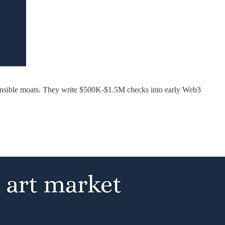
efensible moats. They write $500K-$1.5M checks into early Web3