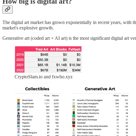
How big is digital art?
The digital art market has grown exponentially in recent years, with t
market's explosive growth.
Generative art (coded art + AI art) is the most significant digital art 
CryptoSlam.io and fxwho.xyz