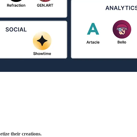
tize their creations.