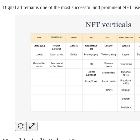
Digital art remains one of the most successful and prominent NFT use