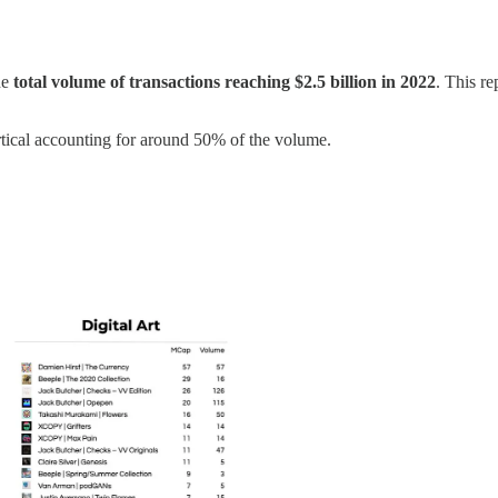
he
total volume of transactions reaching $2.5 billion in 2022
. This r
vertical accounting for around 50% of the volume.