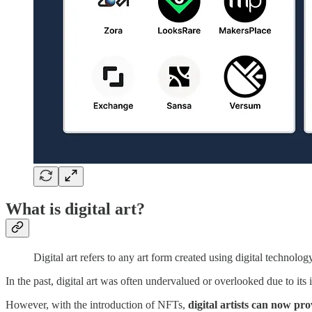
What is digital art?
Digital art refers to any art form created using digital technolog
In the past, digital art was often undervalued or overlooked due to its in
However, with the introduction of NFTs,
digital artists can now pr