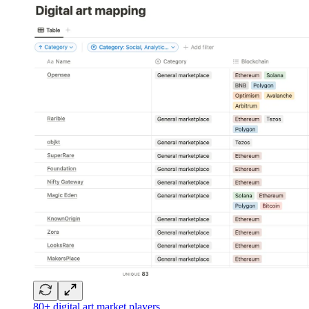
80+ digital art market players