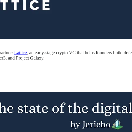
partner:
Lattice
, an early-stage crypto VC that helps founders build d
r3, and Project Galaxy.