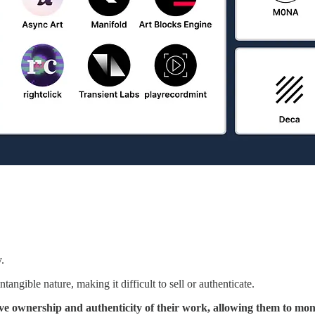
y.
tangible nature, making it difficult to sell or authenticate.
ove ownership and authenticity of their work, allowing them to mone