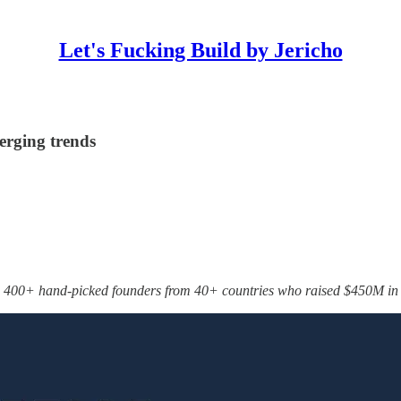
Let's Fucking Build by Jericho
erging trends
 400+ hand-picked founders from 40+ countries who raised $450M in t