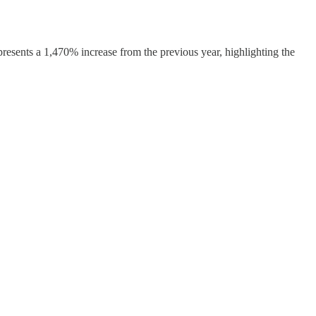
epresents a 1,470% increase from the previous year, highlighting the