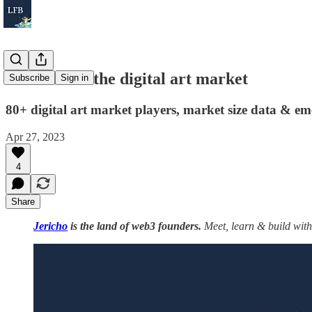
The state of the digital art market
Subscribe
Sign in
80+ digital art market players, market size data & em
Apr 27, 2023
4
Share
Jericho
is the land of web3 founders.
Meet, learn & build with