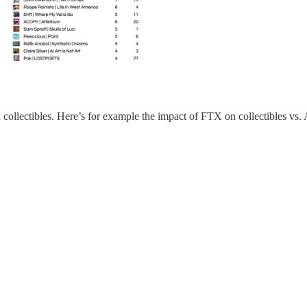
an collectibles. Here’s for example the impact of FTX on collectibles vs