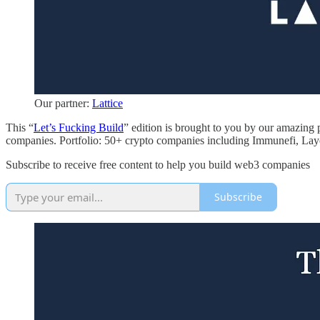
Our partner:
Lattice
This “
Let’s Fucking Build
” edition is brought to you by our amazing 
companies. Portfolio: 50+ crypto companies including Immunefi, Laye
Subscribe to receive free content to help you build web3 companies
Subscribe