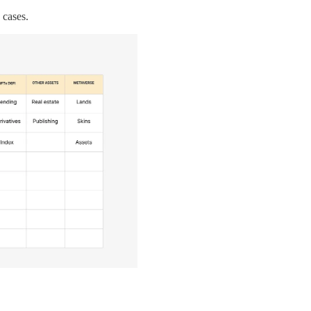
 cases.