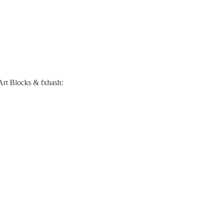
. Art Blocks & fxhash: