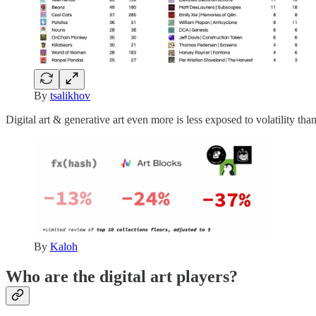
By
tsalikhov
Digital art & generative art even more is less exposed to volatility th
By
Kaloh
Who are the digital art players?