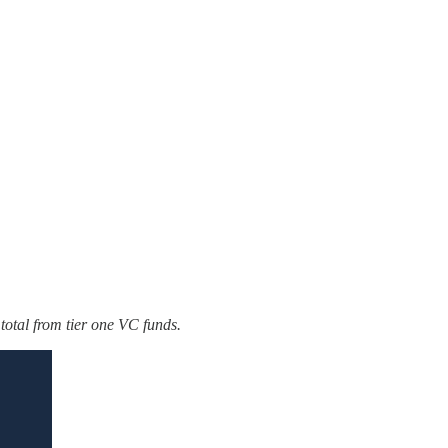
otal from tier one VC funds.