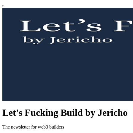
Let's Fucking Build by Jericho
The newsletter for web3 builders