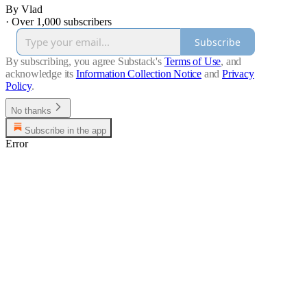
By Vlad
·
Over 1,000 subscribers
Subscribe
By subscribing, you agree Substack's
Terms of Use
, and
acknowledge its
Information Collection Notice
and
Privacy
Policy
.
No thanks
Subscribe in the app
Error